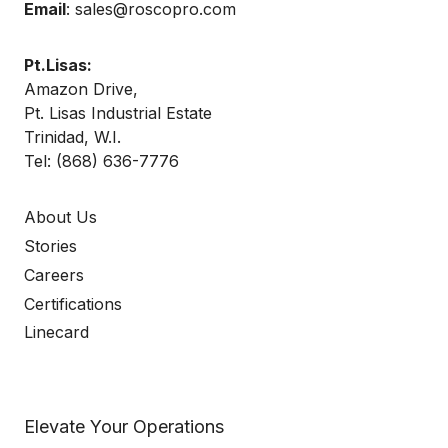
Email
:
sales@roscopro.com
Pt.Lisas:
Amazon Drive,
Pt. Lisas Industrial Estate
Trinidad, W.I.
Tel:
(868) 636-7776
About Us
Stories
Careers
Certifications
Linecard
Elevate Your Operations