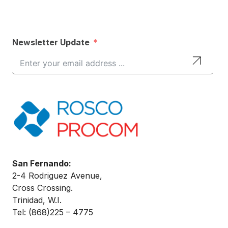
Newsletter Update
San Fernando:
2-4 Rodriguez Avenue,
Cross Crossing.
Trinidad, W.I.
Tel: (868)
225 – 4775