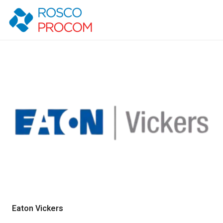
Eaton Vickers