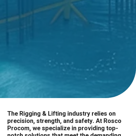
The Rigging & Lifting industry relies on
precision, strength, and safety. At Rosco
Procom, we specialize in providing top-
notch solutions that meet the demanding