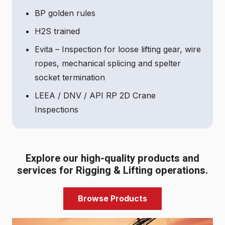
BP golden rules
H2S trained
Evita – Inspection for loose lifting gear, wire
ropes, mechanical splicing and spelter
socket termination
LEEA / DNV / API RP 2D Crane
Inspections
Explore our high-quality products and
services for Rigging & Lifting operations.
Browse Products