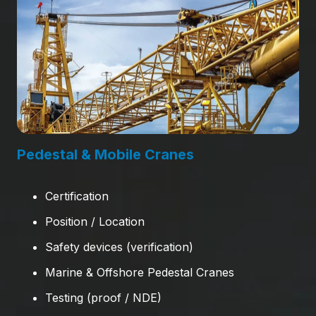
Pedestal & Mobile Cranes
Certification
Position / Location
Safety devices (verification)
Marine & Offshore Pedestal Cranes
Testing (proof / NDE)