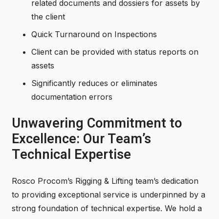
related documents and dossiers for assets by
the client
Quick Turnaround on Inspections
Client can be provided with status reports on
assets
Significantly reduces or eliminates
documentation errors
Unwavering Commitment to
Excellence: Our Team’s
Technical Expertise
Rosco Procom’s Rigging & Lifting team’s dedication
to providing exceptional service is underpinned by a
strong foundation of technical expertise. We hold a