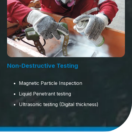
Non-Destructive Testing
Magnetic Particle Inspection
Liquid Penetrant testing
Ultrasonic testing (Digital thickness)