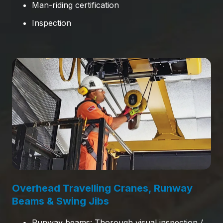
Man-riding certification
Inspection
Overhead Travelling Cranes, Runway
Beams & Swing Jibs
Runway beams: Thorough visual inspection /