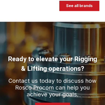
See all brands
Ready to elevate your Rigging
& Lifting operations?
Contact us today to discuss how
Rosco Procom can help you
achieve your goals.