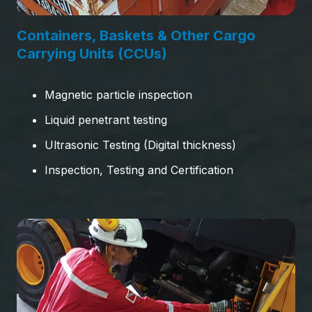
Containers, Baskets & Other Cargo
Carrying Units (CCUs)
Magnetic particle inspection
Liquid penetrant testing
Ultrasonic Testing (Digital thickness)
Inspection, Testing and Certification