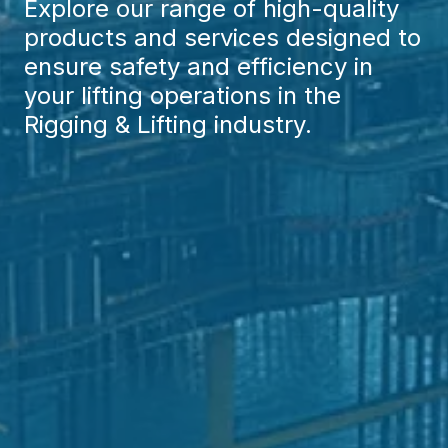
Explore our range of high-quality
products and services designed to
ensure safety and efficiency in
your lifting operations in the
Rigging & Lifting industry.