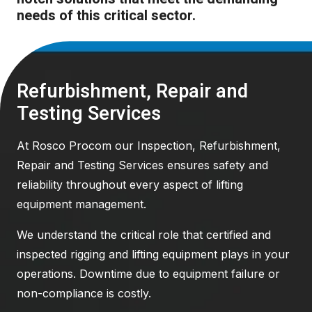
needs of this critical sector.
Refurbishment, Repair and
Testing Services
At Rosco Procom our Inspection, Refurbishment,
Repair and Testing Services ensures safety and
reliability throughout every aspect of lifting
equipment management.
We understand the critical role that certified and
inspected rigging and lifting equipment plays in your
operations. Downtime due to equipment failure or
non-compliance is costly.