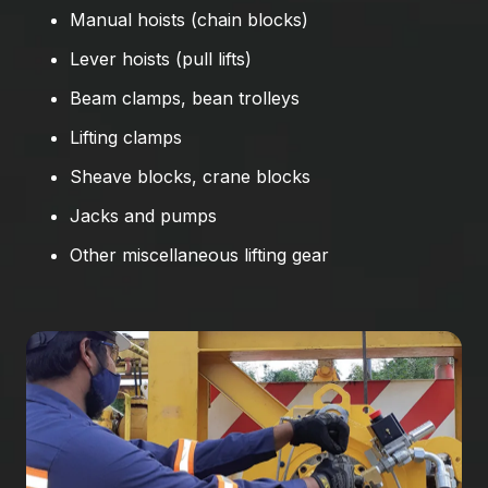
Manual hoists (chain blocks)
Lever hoists (pull lifts)
Beam clamps, bean trolleys
Lifting clamps
Sheave blocks, crane blocks
Jacks and pumps
Other miscellaneous lifting gear