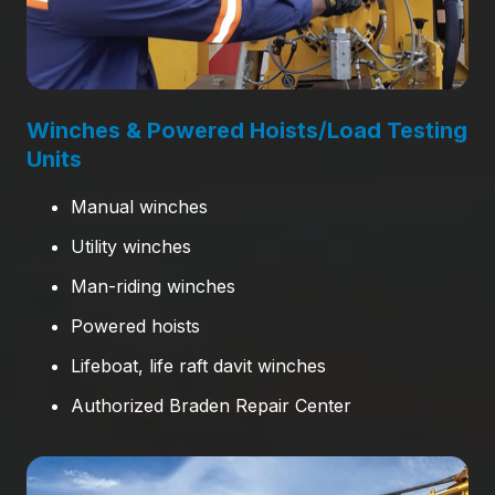
Winches & Powered Hoists/Load Testing
Units
Manual winches
Utility winches
Man-riding winches
Powered hoists
Lifeboat, life raft davit winches
Authorized Braden Repair Center