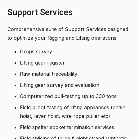
Support Services
Comprehensive suite of Support Services designed
to optimize your Rigging and Lifting operations.
Drops survey
Lifting gear register
Raw material traceability
Lifting gear survey and evaluation
Computerized pull-testing up to 300 tons
Field proof testing of lifting appliances (chain
hoist, lever hoist, wire rope puller etc)
Field spelter socket termination services
Field splicing of three & eight strand synthetic