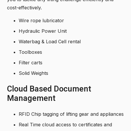
cost-effectively.
Wire rope lubricator
Hydraulic Power Unit
Waterbag & Load Cell rental
Toolboxes
Filter carts
Solid Weights
Cloud Based Document
Management
RFID Chip tagging of lifting gear and appliances
Real Time cloud access to certificates and