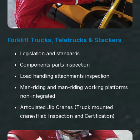
Forklift Trucks, Teletrucks & Stackers
Legislation and standards
Components parts inspection
Load handling attachments inspection
Man-riding and man-riding working platforms
non-integrated
Articulated Jib Cranes (Truck mounted
crane/Hiab Inspection and Certification)