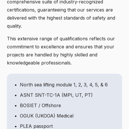
comprehensive suite of industry-recognized
certifications, guaranteeing that our services are
delivered with the highest standards of safety and
quality.
This extensive range of qualifications reflects our
commitment to excellence and ensures that your
projects are handled by highly skilled and
knowledgeable professionals.
North sea lifting module 1, 2, 3, 4, 5, & 6
ASNT SNT-TC-1A (MPI, UT, PT)
BOSIET / Offshore
OGUK (UKOOA) Medical
PLEA passport