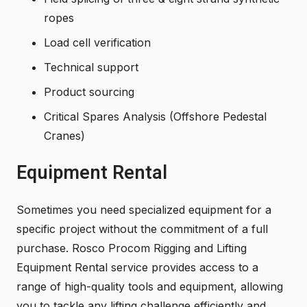
ropes
Load cell verification
Technical support
Product sourcing
Critical Spares Analysis (Offshore Pedestal
Cranes)
Equipment Rental
Sometimes you need specialized equipment for a
specific project without the commitment of a full
purchase. Rosco Procom Rigging and Lifting
Equipment Rental service provides access to a
range of high-quality tools and equipment, allowing
you to tackle any lifting challenge efficiently and