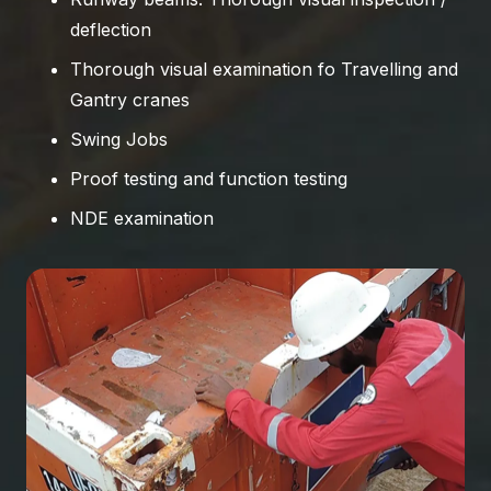
deflection
Thorough visual examination fo Travelling and
Gantry cranes
Swing Jobs
Proof testing and function testing
NDE examination