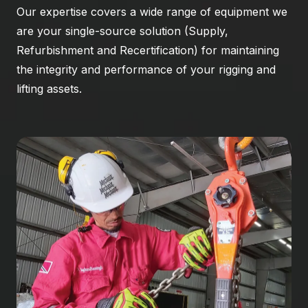
Our expertise covers a wide range of equipment we
are your single-source solution (Supply,
Refurbishment and Recertification) for maintaining
the integrity and performance of your rigging and
lifting assets.