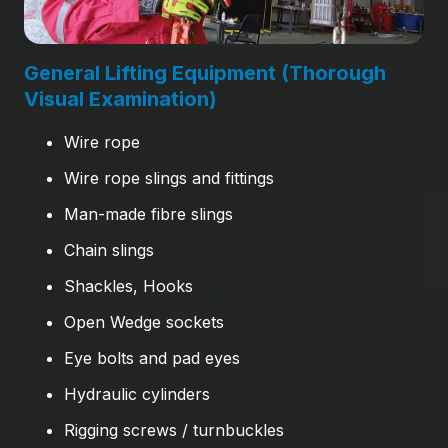
General Lifting Equipment (Thorough
Visual Examination)
Wire rope
Wire rope slings and fittings
Man-made fibre slings
Chain slings
Shackles, Hooks
Open Wedge sockets
Eye bolts and pad eyes
Hydraulic cylinders
Rigging screws / turnbuckles