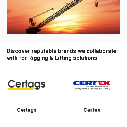
Discover reputable brands we collaborate
with for Rigging & Lifting solutions:
Certex
Conduct
Wampfl