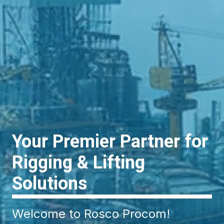
Your Premier Partner for
Rigging & Lifting
Solutions
Welcome to Rosco Procom!