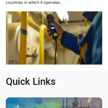
countries in which it operates.
Quick Links