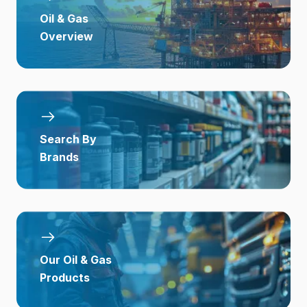
Oil & Gas
Overview
Search By
Brands
Our Oil & Gas
Products