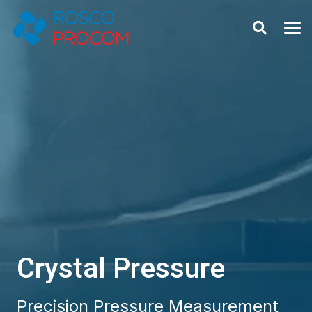
Crystal Pressure
Precision Pressure Measurement