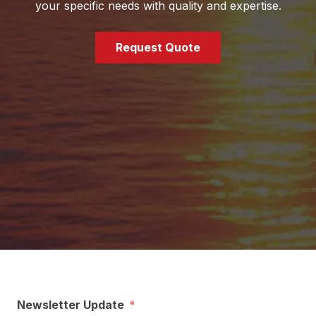
your specific needs with quality and expertise.
Request Quote
Newsletter Update