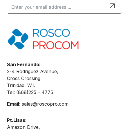
San Fernando:
2-4 Rodriguez Avenue,
Cross Crossing.
Trinidad, W.I.
Tel: (868)
225 – 4775
Email
:
sales@roscopro.com
Pt.Lisas:
Amazon Drive,