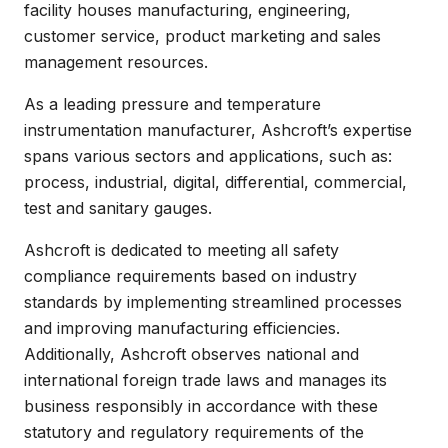
facility houses manufacturing, engineering,
customer service, product marketing and sales
management resources.
As a leading pressure and temperature
instrumentation manufacturer, Ashcroft’s expertise
spans various sectors and applications, such as:
process, industrial, digital, differential, commercial,
test and sanitary gauges.
Ashcroft is dedicated to meeting all safety
compliance requirements based on industry
standards by implementing streamlined processes
and improving manufacturing efficiencies.
Additionally, Ashcroft observes national and
international foreign trade laws and manages its
business responsibly in accordance with these
statutory and regulatory requirements of the