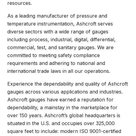
resources.
As a leading manufacturer of pressure and
temperature instrumentation, Ashcroft serves
diverse sectors with a wide range of gauges
including process, industrial, digital, differential,
commercial, test, and sanitary gauges. We are
committed to meeting safety compliance
requirements and adhering to national and
international trade laws in all our operations.
Experience the dependability and quality of Ashcroft
gauges across various applications and industries.
Ashcroft gauges have earned a reputation for
dependability, a mainstay in the marketplace for
over 150 years. Ashcroft’s global headquarters is
situated in the U.S. and occupies over 325,000
square feet to include: modern ISO 9001-certified