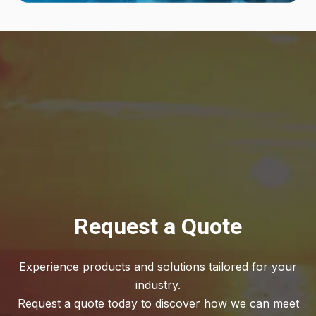
Request a Quote
Experience products and solutions tailored for your
industry.
Request a quote today to discover how we can meet