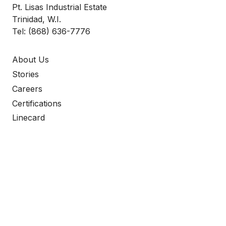
Pt. Lisas Industrial Estate
Trinidad, W.I.
Tel:
(868) 636-7776
About Us
Stories
Careers
Certifications
Linecard
keyboard_arrow_up
Elevate Your Operations
WITH ROSCO PROCOM