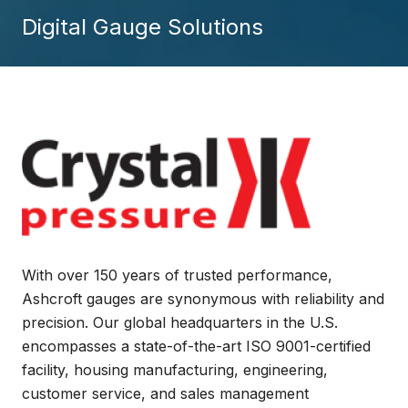
Digital Gauge Solutions
With over 150 years of trusted performance,
Ashcroft gauges are synonymous with reliability and
precision. Our global headquarters in the U.S.
encompasses a state-of-the-art ISO 9001-certified
facility, housing manufacturing, engineering,
customer service, and sales management