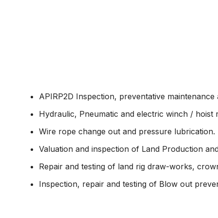
About
Consumer & 
APIRP2D Inspection, preventative maintenance a
Hydraulic, Pneumatic and electric winch / hoist r
Wire rope change out and pressure lubrication.
Valuation and inspection of Land Production and d
Repair and testing of land rig draw-works, cr
Inspection, repair and testing of Blow out preven