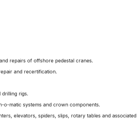
Commercial
Mechanical & Electrical
Oil & Gas
Rigging
nd repairs of offshore pedestal cranes.
epair and recertification.
rilling rigs.
own-o-matic systems and crown components.
ters, elevators, spiders, slips, rotary tables and associate