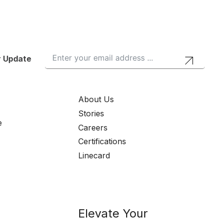
r Update
About Us
Stories
e
Careers
Certifications
Linecard
Elevate Your