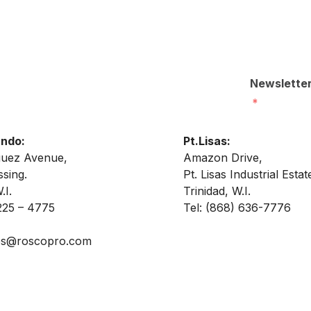
Newslette
ando:
Pt.Lisas:
guez Avenue,
Amazon Drive,
sing.
Pt. Lisas Industrial Estat
.I.
Trinidad, W.I.
225 – 4775
Tel:
(868) 636-7776
es@roscopro.com