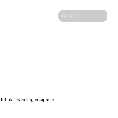
 & Lifting
Contact Us
d tubular handling equipment.