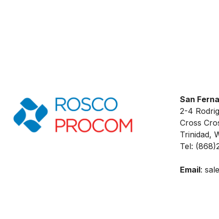
San Fern
2-4 Rodri
Cross Cros
Trinidad, W
Tel: (868)
Email
:
sal